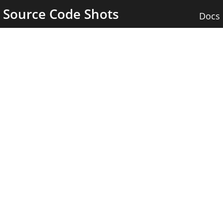
Source Code Shots
Docs